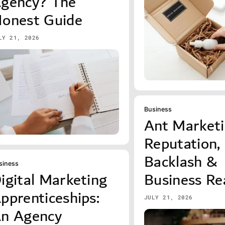
gency? The
onest Guide
LY 21, 2026
Business
Ant Marketi
Reputation,
Backlash &
siness
igital Marketing
Business Rea
pprenticeships:
JULY 21, 2026
n Agency