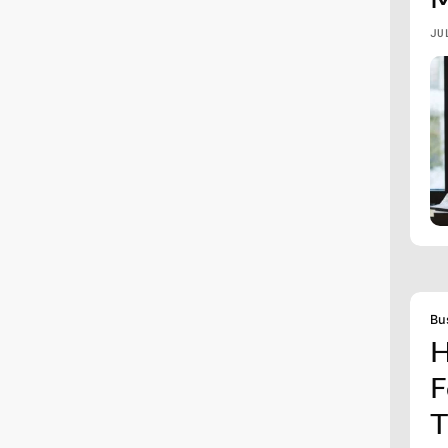
JU
Bu
H
F
T