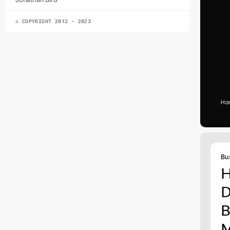
© COPYRIGHT 2012 - 2023
Ho
Bu
H
D
B
M