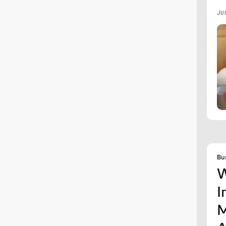
JU
Bu
W
I
M