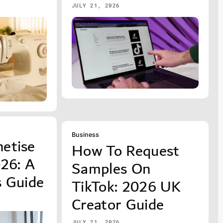
JULY 21, 2026
Business
etise
How To Request
026: A
Samples On
s Guide
TikTok: 2026 UK
Creator Guide
JULY 21, 2026