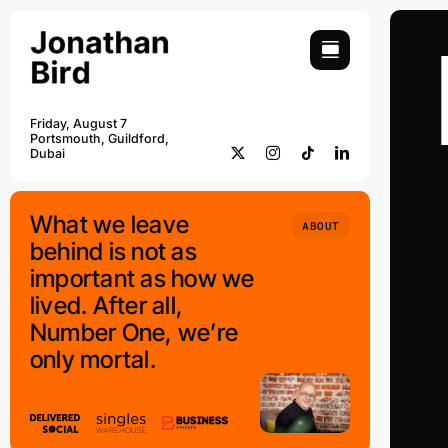
Skip
to
content
Friday, August 7
Portsmouth, Guildford,
Dubai
What we leave
ABOUT
behind is not as
important as how we
lived. After all,
Number One, we’re
only mortal.