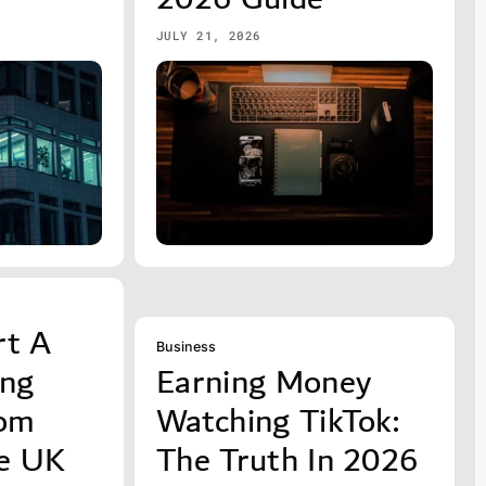
JULY 21, 2026
rt A
Business
ing
Earning Money
rom
Watching TikTok:
e UK
The Truth In 2026