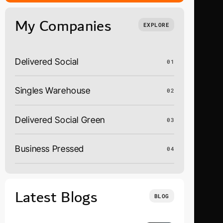
My Companies
EXPLORE
Delivered Social
01
Singles Warehouse
02
Delivered Social Green
03
Business Pressed
04
Latest Blogs
BLOG