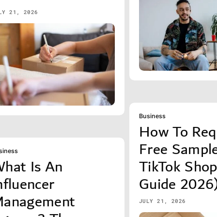
LY 21, 2026
Business
How To Req
Free Sampl
siness
hat Is An
TikTok Sho
nfluencer
Guide 2026
anagement
JULY 21, 2026