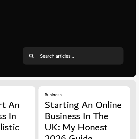
Search
for:
Business
rt An
Starting An Online
s In
Business In The
istic
UK: My Honest
2026 Guide