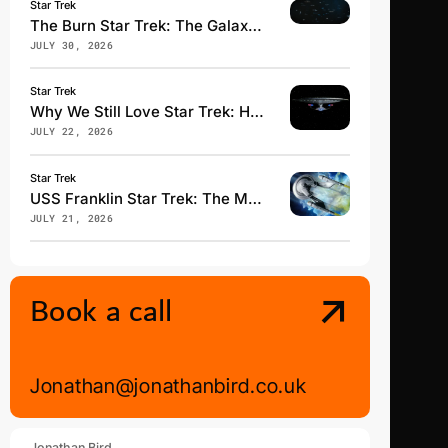
Star Trek
The Burn Star Trek: The Galaxy-Changing Event Explained
JULY 30, 2026
Star Trek
Why We Still Love Star Trek: Hope, Fandom & Klingon
JULY 22, 2026
Star Trek
USS Franklin Star Trek: The Most Underrated Starfleet Vessel
JULY 21, 2026
Book a call
Jonathan@jonathanbird.co.uk
Jonathan Bird