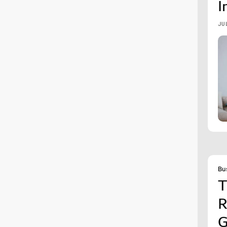
I
JU
Bu
T
R
G