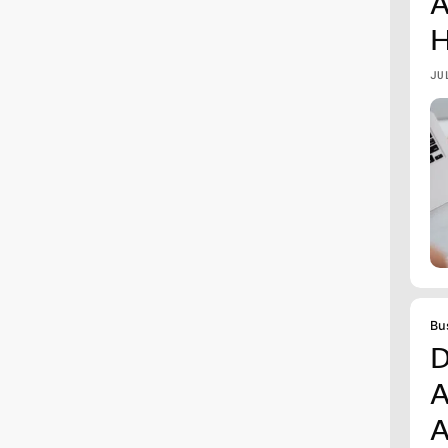
A
H
JU
Bu
D
A
A