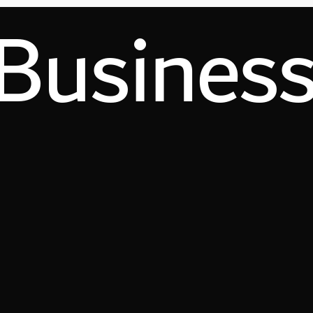
Busines