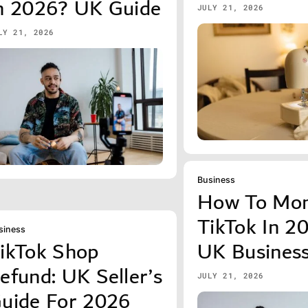
n 2026? UK Guide
JULY 21, 2026
LY 21, 2026
Business
How To Mon
TikTok In 2
siness
ikTok Shop
UK Busines
efund: UK Seller’s
JULY 21, 2026
uide For 2026