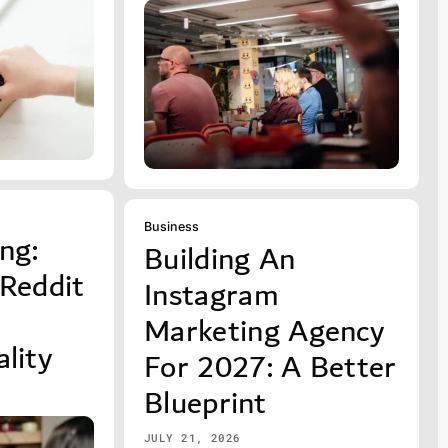
Business
ng:
Building An
 Reddit
Instagram
Marketing Agency
lity
For 2027: A Better
Blueprint
JULY 21, 2026