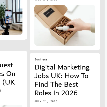
Business
uest
Digital Marketing
es On
Jobs UK: How To
p (UK
Find The Best
)
Roles In 2026
JULY 21, 2026