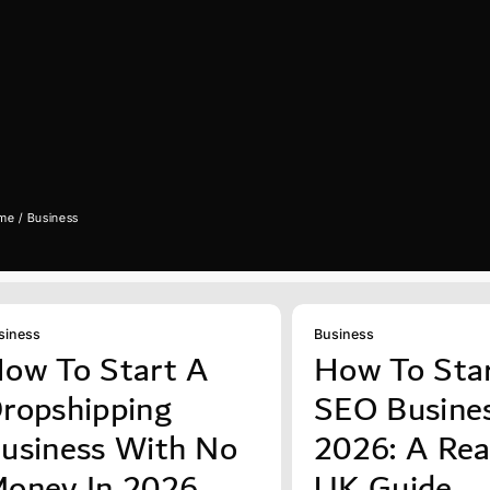
me
Business
siness
Business
ow To Start A
How To Sta
ropshipping
SEO Busines
usiness With No
2026: A Real
oney In 2026
UK Guide