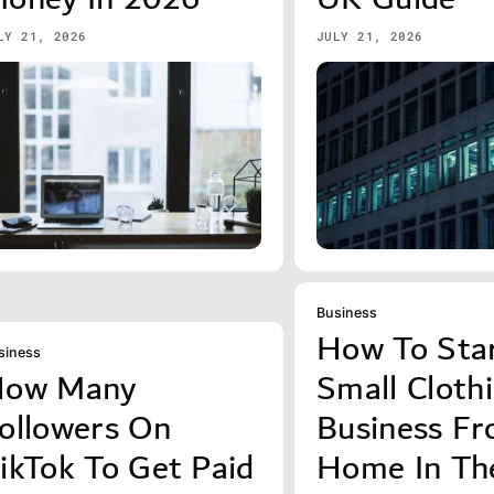
LY 21, 2026
JULY 21, 2026
Business
How To Sta
siness
ow Many
Small Cloth
ollowers On
Business F
ikTok To Get Paid
Home In Th