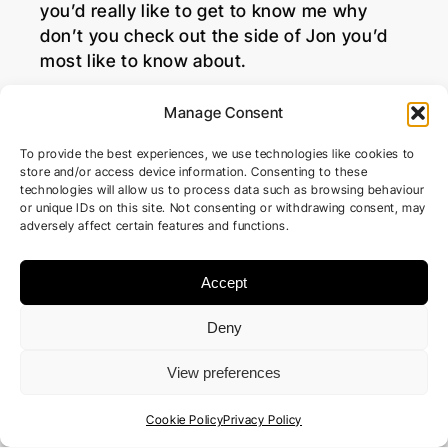
you’d really like to get to know me why
don’t you check out the side of Jon you’d
most like to know about.
Manage Consent
To provide the best experiences, we use technologies like cookies to
store and/or access device information. Consenting to these
technologies will allow us to process data such as browsing behaviour
or unique IDs on this site. Not consenting or withdrawing consent, may
adversely affect certain features and functions.
Accept
Deny
View preferences
Cookie Policy
Privacy Policy