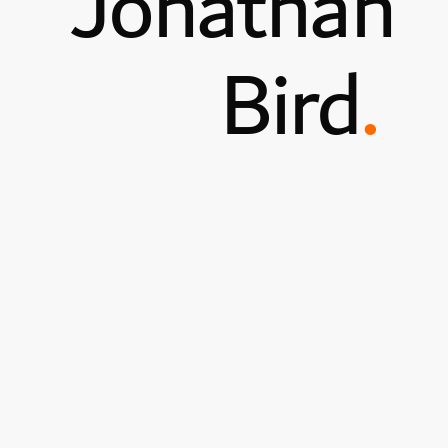
Jonathan
Bird
.