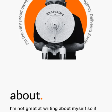
about
.
I’m not great at writing about myself so if